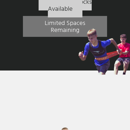
5 Session Blocks
Available
Limited Spaces
Remaining