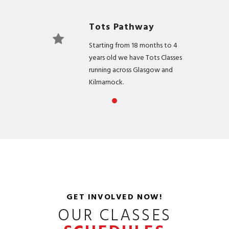
Tots Pathway
Starting from 18 months to 4
years old we have Tots Classes
running across Glasgow and
Kilmarnock.
Development
Pathway
For children aged between 5 &
11 years old, suitable for all skill
levels.
Elite Pathway
GET INVOLVED NOW!
For Children that have excelled
OUR CLASSES
in our Development Pathway
and are looking to take their