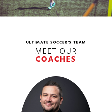
ULTIMATE SOCCER'S TEAM
MEET OUR
COACHES