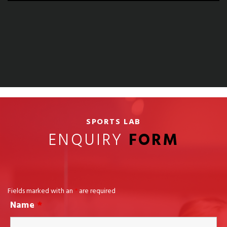
SPORTS LAB
ENQUIRY
FORM
Fields marked with an
*
are required
Name
*