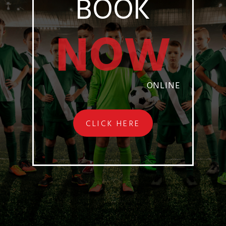
BOOK
NOW
ONLINE
CLICK HERE