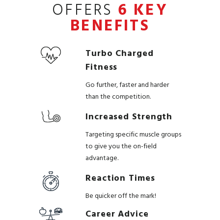
OFFERS
6 KEY
BENEFITS
Turbo Charged
Fitness
Go further, faster and harder
than the competition.
Increased Strength
Targeting specific muscle groups
to give you the on-field
advantage.
Reaction Times
Be quicker off the mark!
Career Advice