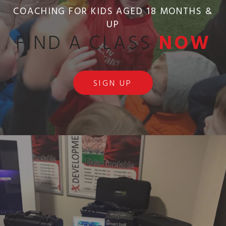
COACHING FOR KIDS AGED 18 MONTHS &
UP
FIND A CLASS
NOW
SIGN UP