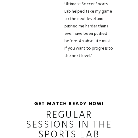
Ultimate Soccer Sports
Lab helped take my game
to the next level and
pushed me harder than I
ever have been pushed
before. An absolute must
if you want to progress to
the next level.”
GET MATCH READY NOW!
REGULAR
SESSIONS IN THE
SPORTS LAB