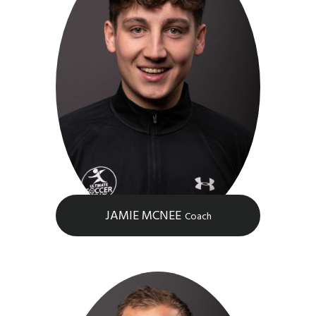
JAMIE MCNEE
Coach