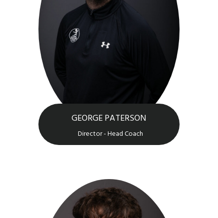
GEORGE PATERSON
Director - Head Coach