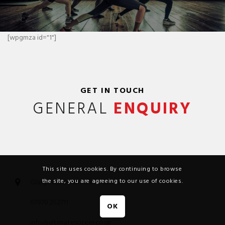
[wpgmza id="1"]
GET IN TOUCH
GENERAL
ENQUIRY
This site uses cookies. By continuing to browse
the site, you are agreeing to our use of cookies.
Glasgow, Kilmarnock & Carlisle
07970 252711
OK
info@ultimatesoccer.co.uk