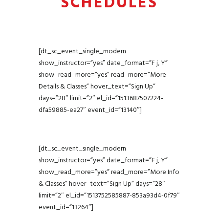
SCHEDULES
game to the next level. Invite
only, only available at select
centres.
[dt_sc_event_single_modern
show_instructor=”yes” date_format=”F j, Y”
show_read_more=”yes” read_more=”More
Details & Classes” hover_text=”Sign Up”
days=”28″ limit=”2″ el_id=”1513687507224-
dfa59885-ea27″ event_id=”13140″]
[dt_sc_event_single_modern
show_instructor=”yes” date_format=”F j, Y”
show_read_more=”yes” read_more=”More Info
& Classes” hover_text=”Sign Up” days=”28″
limit=”2″ el_id=”1513752585887-853a93d4-0f79″
event_id=”13264″]