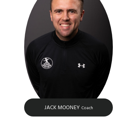
JACK MOONEY
Coach