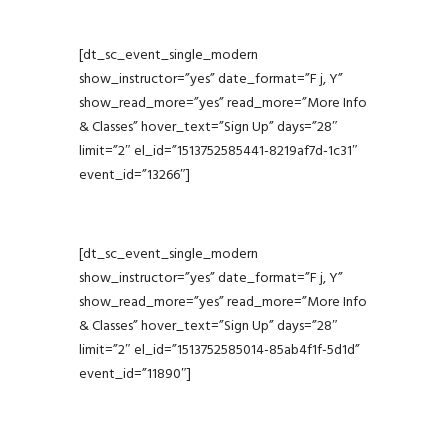
[dt_sc_event_single_modern
show_instructor=”yes” date_format=”F j, Y”
show_read_more=”yes” read_more=”More Info
& Classes” hover_text=”Sign Up” days=”28″
limit=”2″ el_id=”1513752585441-8219af7d-1c31″
event_id=”13266″]
[dt_sc_event_single_modern
show_instructor=”yes” date_format=”F j, Y”
show_read_more=”yes” read_more=”More Info
& Classes” hover_text=”Sign Up” days=”28″
limit=”2″ el_id=”1513752585014-85ab4f1f-5d1d”
event_id=”11890″]