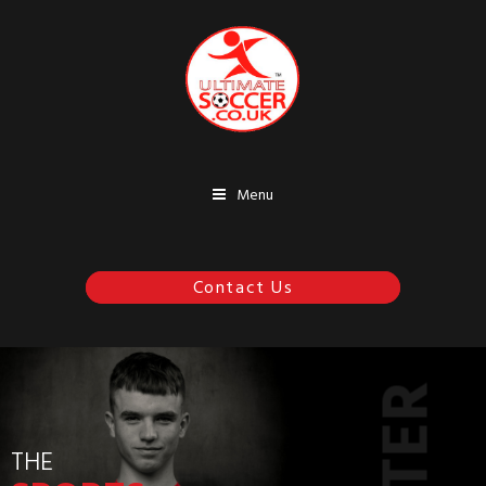
Menu
07970 252711
ENTER
THE