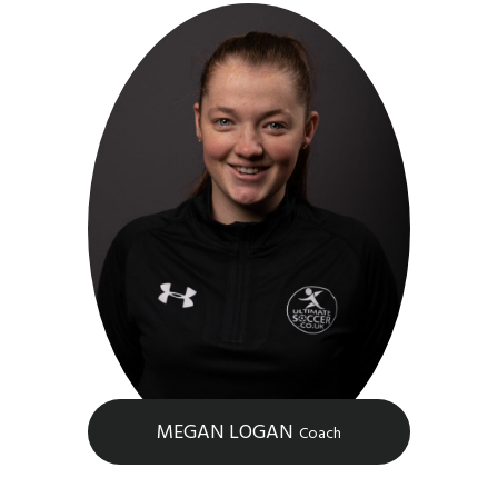
MEGAN LOGAN
Coach