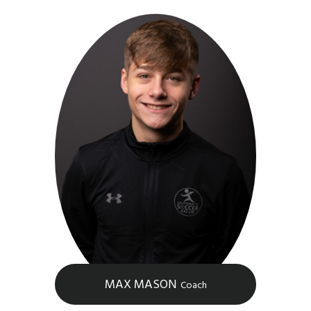
MAX MASON
Coach