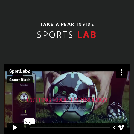
TAKE A PEAK INSIDE
SPORTS
LAB