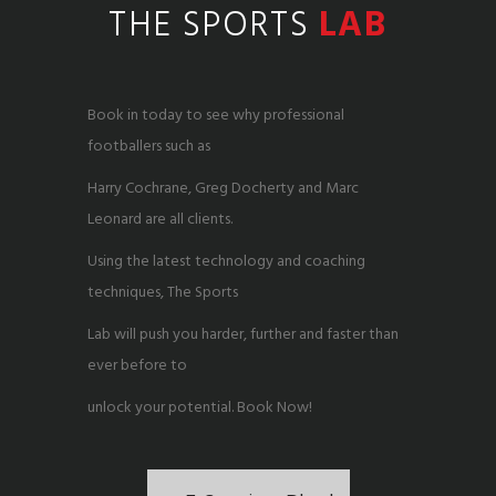
THE SPORTS
LAB
Book in today to see why professional
footballers such as
Harry Cochrane, Greg Docherty and Marc
Leonard are all clients.
Using the latest technology and coaching
techniques, The Sports
Lab will push you harder, further and faster than
ever before to
unlock your potential. Book Now!