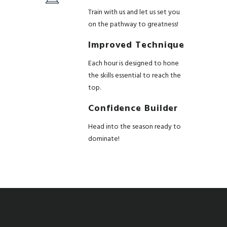
Train with us and let us set you
on the pathway to greatness!
Improved Technique
Each hour is designed to hone
the skills essential to reach the
top.
Confidence Builder
Head into the season ready to
dominate!