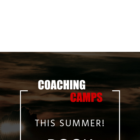
THIS SUMMER!