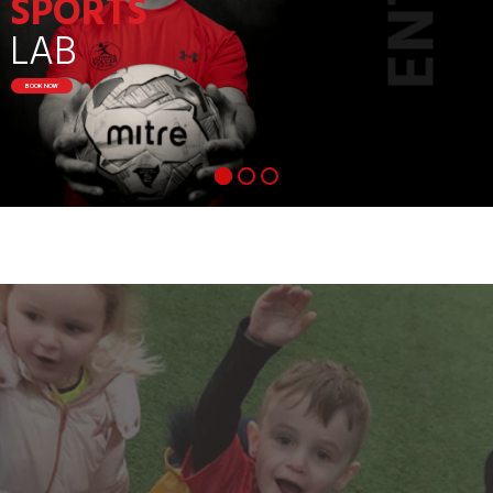
SPORTS
LAB
BOOK NOW