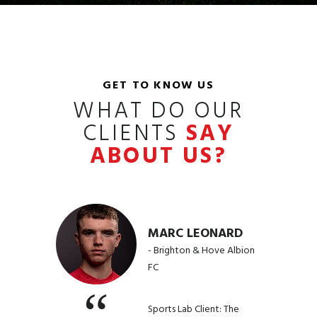
GET TO KNOW US
WHAT DO OUR
CLIENTS
SAY
ABOUT US?
MARC LEONARD
- Brighton & Hove Albion
FC
Sports Lab Client: The