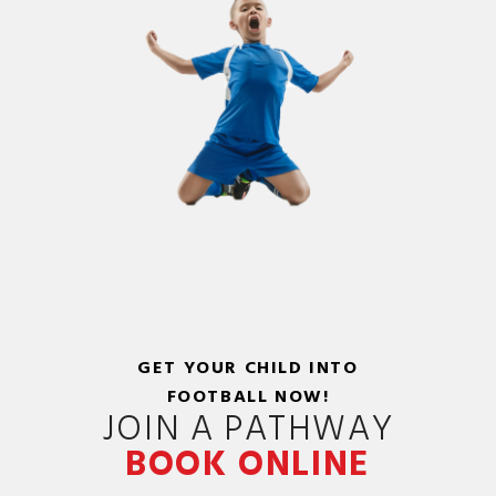
GET YOUR CHILD INTO
FOOTBALL NOW!
JOIN A PATHWAY
BOOK ONLINE