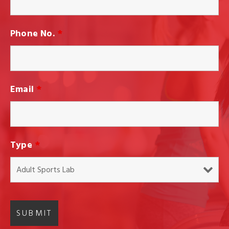
Phone No.
*
Email
*
Type
*