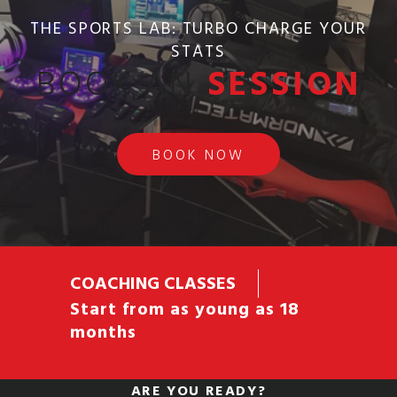
THE SPORTS LAB: TURBO CHARGE YOUR
STATS
BOOK AN
SESSION
BOOK NOW
COACHING CLASSES
Start from as young as 18
months
ARE YOU READY?